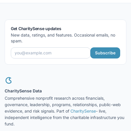
Get CharitySense updates
New data, ratings, and features. Occasional emails, no
spam.
Subscribe
CharitySense Data
Comprehensive nonprofit research across financials,
governance, leadership, programs, relationships, public-web
evidence, and risk signals. Part of
CharitySense
- live,
independent intelligence from the charitable infrastructure you
fund.