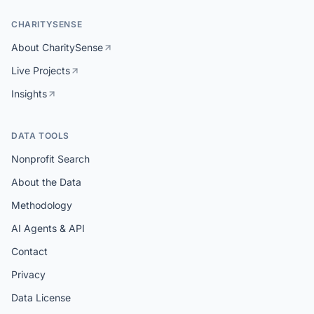
CHARITYSENSE
About CharitySense
Live Projects
Insights
DATA TOOLS
Nonprofit Search
About the Data
Methodology
AI Agents & API
Contact
Privacy
Data License