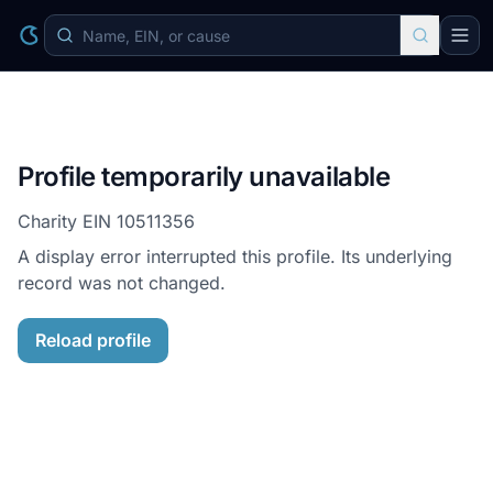
Profile temporarily unavailable
Charity EIN
10511356
A display error interrupted this profile. Its underlying
record was not changed.
Reload profile