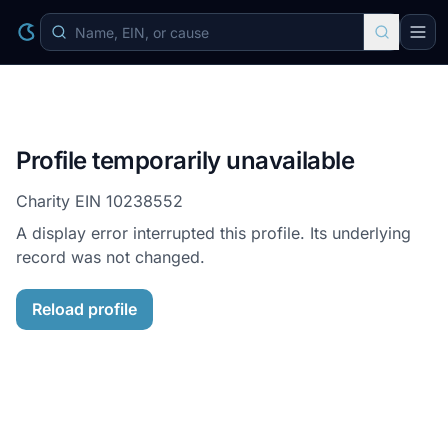
Profile temporarily unavailable
Charity EIN
10238552
A display error interrupted this profile. Its underlying
record was not changed.
Reload profile