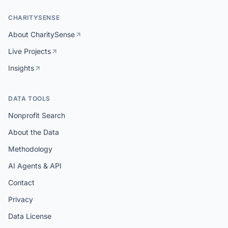
CHARITYSENSE
About CharitySense
Live Projects
Insights
DATA TOOLS
Nonprofit Search
About the Data
Methodology
AI Agents & API
Contact
Privacy
Data License