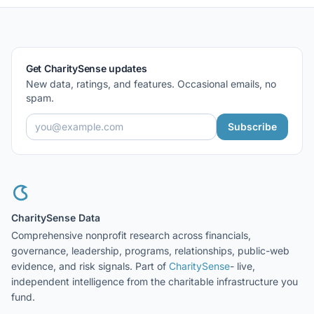
Get CharitySense updates
New data, ratings, and features. Occasional emails, no
spam.
Subscribe
CharitySense Data
Comprehensive nonprofit research across financials,
governance, leadership, programs, relationships, public-web
evidence, and risk signals. Part of
CharitySense
- live,
independent intelligence from the charitable infrastructure you
fund.