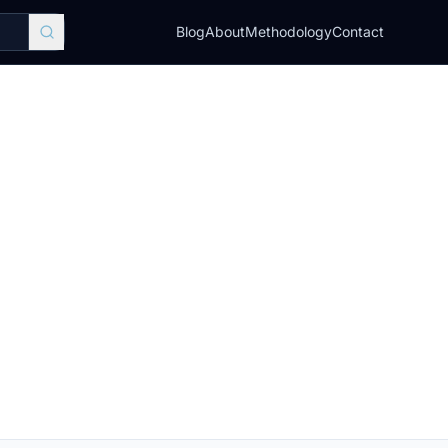
Blog
About
Methodology
Contact