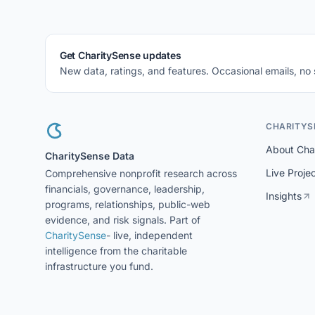
Get CharitySense updates
New data, ratings, and features. Occasional emails, no
CHARITYS
About Cha
CharitySense Data
Live Proje
Comprehensive nonprofit research across
financials, governance, leadership,
Insights
programs, relationships, public-web
evidence, and risk signals. Part of
CharitySense
- live, independent
intelligence from the charitable
infrastructure you fund.