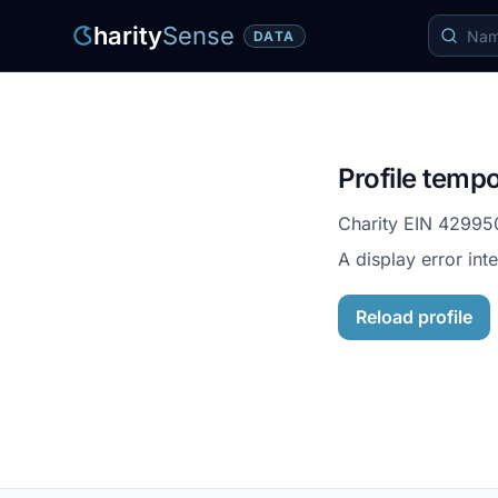
harity
Sense
DATA
Profile tempo
Charity EIN
42995
A display error int
Reload profile