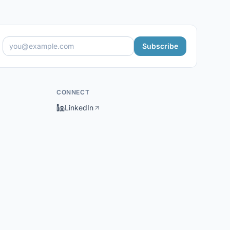
Subscribe
CONNECT
LinkedIn