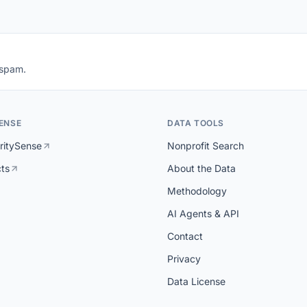
 spam.
ENSE
DATA TOOLS
ritySense
Nonprofit Search
cts
About the Data
Methodology
AI Agents & API
Contact
Privacy
Data License