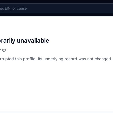
rarily unavailable
053
errupted this profile. Its underlying record was not changed.