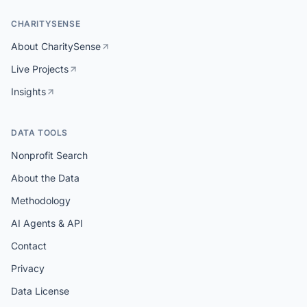
CHARITYSENSE
About CharitySense
Live Projects
Insights
DATA TOOLS
Nonprofit Search
About the Data
Methodology
AI Agents & API
Contact
Privacy
Data License