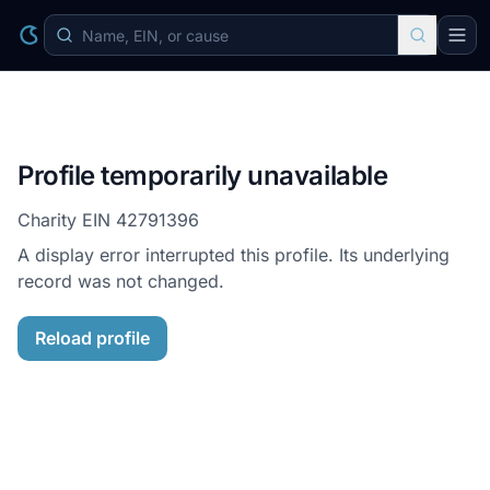
Profile temporarily unavailable
Charity EIN
42791396
A display error interrupted this profile. Its underlying
record was not changed.
Reload profile