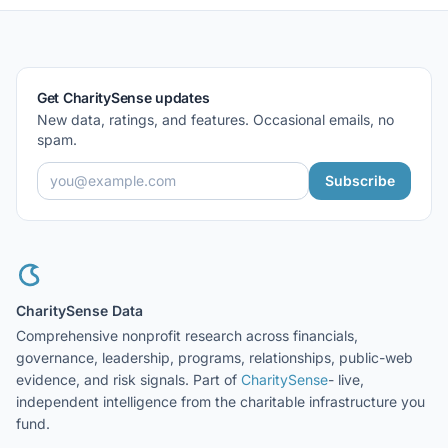
Get CharitySense updates
New data, ratings, and features. Occasional emails, no
spam.
Subscribe
CharitySense Data
Comprehensive nonprofit research across financials,
governance, leadership, programs, relationships, public-web
evidence, and risk signals. Part of
CharitySense
- live,
independent intelligence from the charitable infrastructure you
fund.