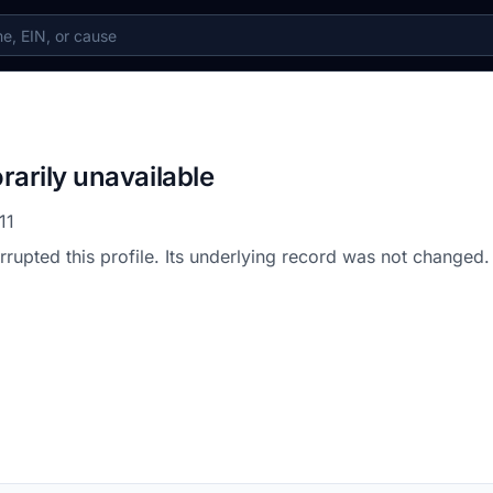
rarily unavailable
11
errupted this profile. Its underlying record was not changed.