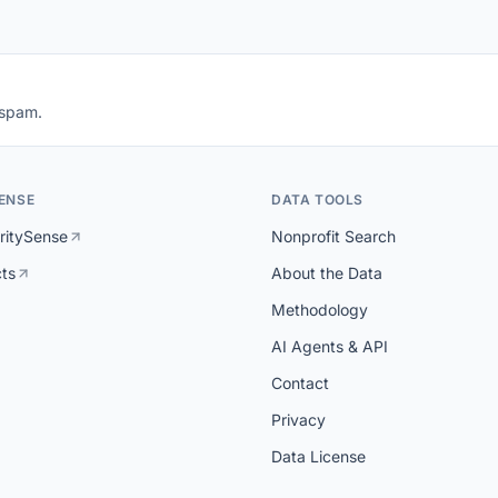
 spam.
ENSE
DATA TOOLS
ritySense
Nonprofit Search
cts
About the Data
Methodology
AI Agents & API
Contact
Privacy
Data License