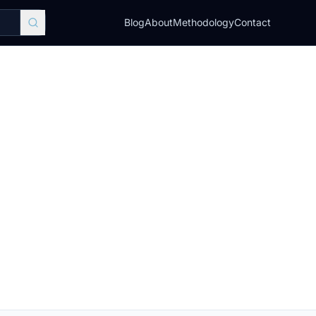
Blog
About
Methodology
Contact