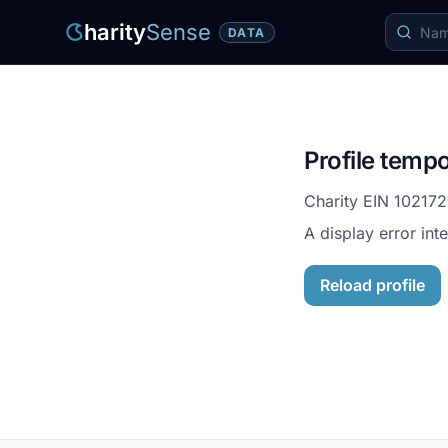
harity
Sense
DATA
Profile tempo
Charity EIN
102172
A display error int
Reload profile