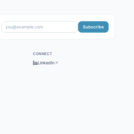
Subscribe
CONNECT
LinkedIn