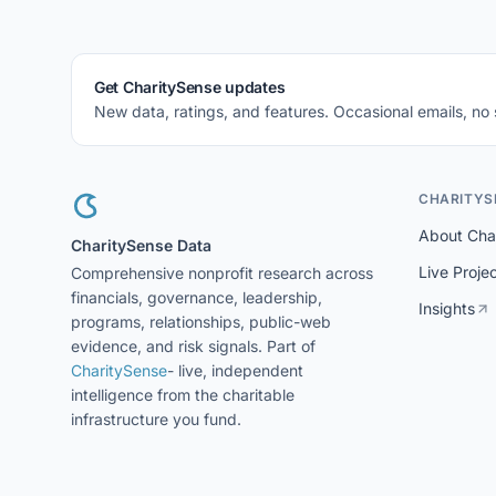
Get CharitySense updates
New data, ratings, and features. Occasional emails, no
CHARITYS
About Cha
CharitySense Data
Live Proje
Comprehensive nonprofit research across
financials, governance, leadership,
Insights
programs, relationships, public-web
evidence, and risk signals. Part of
CharitySense
- live, independent
intelligence from the charitable
infrastructure you fund.