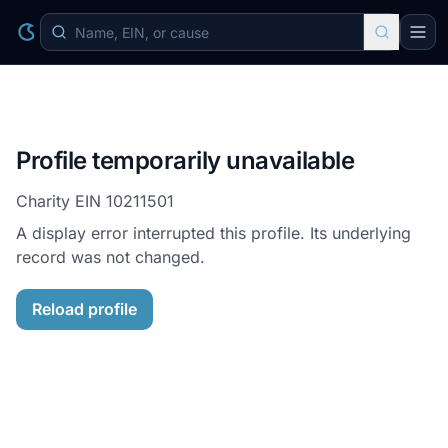
Profile temporarily unavailable
Charity EIN
10211501
A display error interrupted this profile. Its underlying
record was not changed.
Reload profile