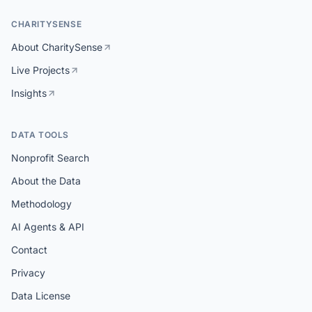
CHARITYSENSE
About CharitySense
Live Projects
Insights
DATA TOOLS
Nonprofit Search
About the Data
Methodology
AI Agents & API
Contact
Privacy
Data License