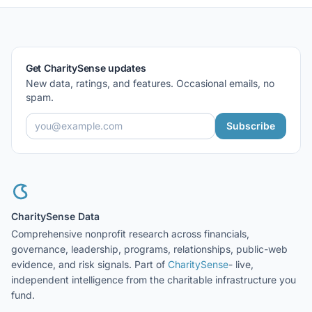
Get CharitySense updates
New data, ratings, and features. Occasional emails, no
spam.
Subscribe
CharitySense Data
Comprehensive nonprofit research across financials,
governance, leadership, programs, relationships, public-web
evidence, and risk signals. Part of
CharitySense
- live,
independent intelligence from the charitable infrastructure you
fund.