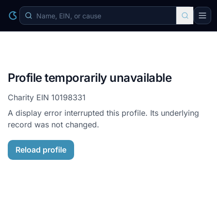
Profile temporarily unavailable
Charity EIN
10198331
A display error interrupted this profile. Its underlying
record was not changed.
Reload profile