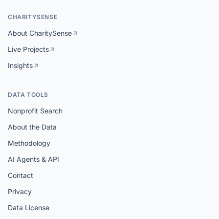
CHARITYSENSE
About CharitySense
Live Projects
Insights
DATA TOOLS
Nonprofit Search
About the Data
Methodology
AI Agents & API
Contact
Privacy
Data License