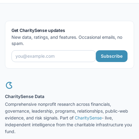
Get CharitySense updates
New data, ratings, and features. Occasional emails, no
spam.
Subscribe
CharitySense Data
Comprehensive nonprofit research across financials,
governance, leadership, programs, relationships, public-web
evidence, and risk signals. Part of
CharitySense
- live,
independent intelligence from the charitable infrastructure you
fund.