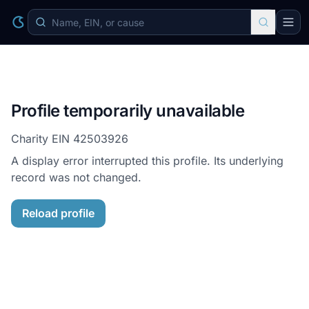
Profile temporarily unavailable
Charity EIN
42503926
A display error interrupted this profile. Its underlying
record was not changed.
Reload profile