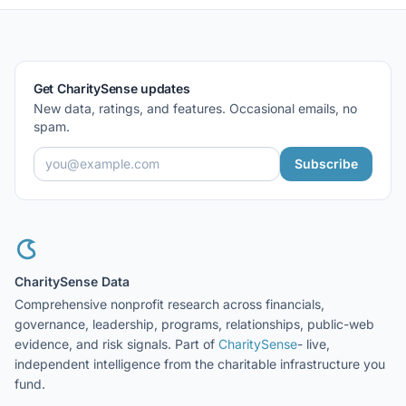
Get CharitySense updates
New data, ratings, and features. Occasional emails, no
spam.
Subscribe
CharitySense Data
Comprehensive nonprofit research across financials,
governance, leadership, programs, relationships, public-web
evidence, and risk signals. Part of
CharitySense
- live,
independent intelligence from the charitable infrastructure you
fund.