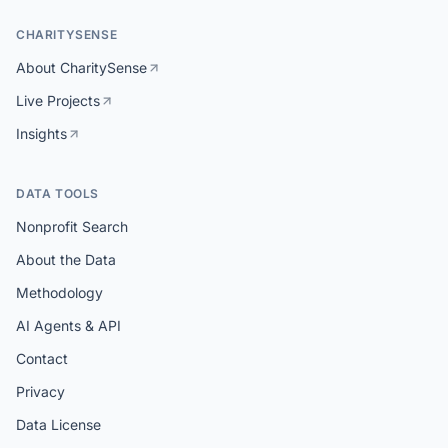
CHARITYSENSE
About CharitySense
Live Projects
Insights
DATA TOOLS
Nonprofit Search
About the Data
Methodology
AI Agents & API
Contact
Privacy
Data License