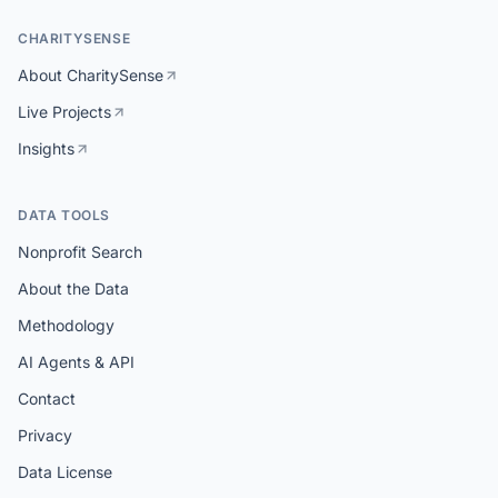
CHARITYSENSE
About CharitySense
Live Projects
Insights
DATA TOOLS
Nonprofit Search
About the Data
Methodology
AI Agents & API
Contact
Privacy
Data License