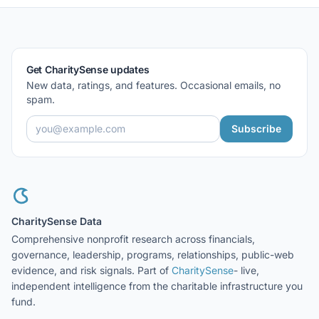
Get CharitySense updates
New data, ratings, and features. Occasional emails, no
spam.
Subscribe
CharitySense Data
Comprehensive nonprofit research across financials,
governance, leadership, programs, relationships, public-web
evidence, and risk signals. Part of
CharitySense
- live,
independent intelligence from the charitable infrastructure you
fund.