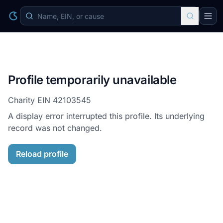
Profile temporarily unavailable
Charity EIN
42103545
A display error interrupted this profile. Its underlying
record was not changed.
Reload profile