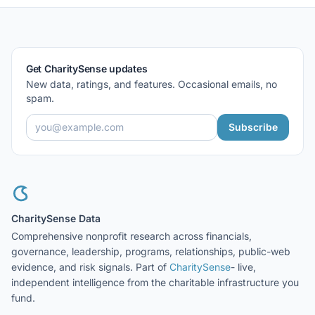
Get CharitySense updates
New data, ratings, and features. Occasional emails, no
spam.
Subscribe
CharitySense Data
Comprehensive nonprofit research across financials,
governance, leadership, programs, relationships, public-web
evidence, and risk signals. Part of
CharitySense
- live,
independent intelligence from the charitable infrastructure you
fund.