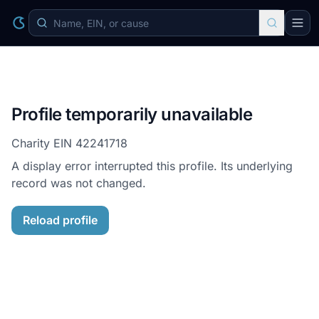
Profile temporarily unavailable
Charity EIN
42241718
A display error interrupted this profile. Its underlying
record was not changed.
Reload profile