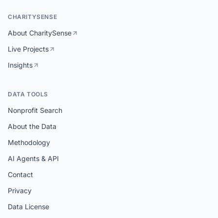
CHARITYSENSE
About CharitySense
Live Projects
Insights
DATA TOOLS
Nonprofit Search
About the Data
Methodology
AI Agents & API
Contact
Privacy
Data License