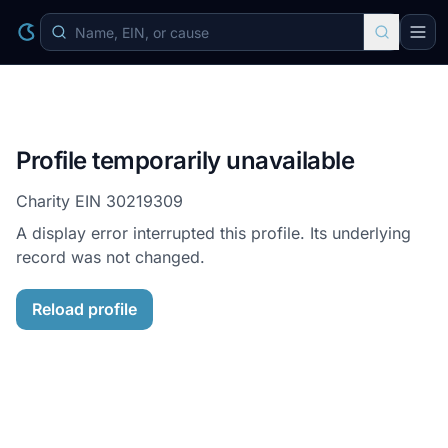
Profile temporarily unavailable
Charity EIN
30219309
A display error interrupted this profile. Its underlying
record was not changed.
Reload profile