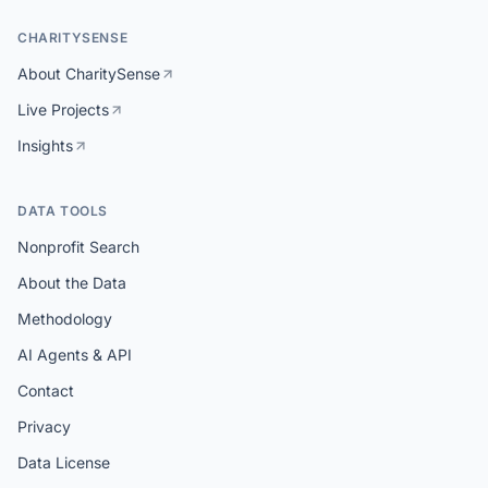
CHARITYSENSE
About CharitySense
Live Projects
Insights
DATA TOOLS
Nonprofit Search
About the Data
Methodology
AI Agents & API
Contact
Privacy
Data License