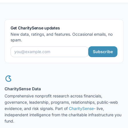
Get CharitySense updates
New data, ratings, and features. Occasional emails, no
spam.
Subscribe
CharitySense Data
Comprehensive nonprofit research across financials,
governance, leadership, programs, relationships, public-web
evidence, and risk signals. Part of
CharitySense
- live,
independent intelligence from the charitable infrastructure you
fund.