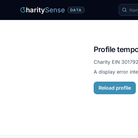
harity
Sense
DATA
Profile tempo
Charity EIN
30179
A display error int
Reload profile