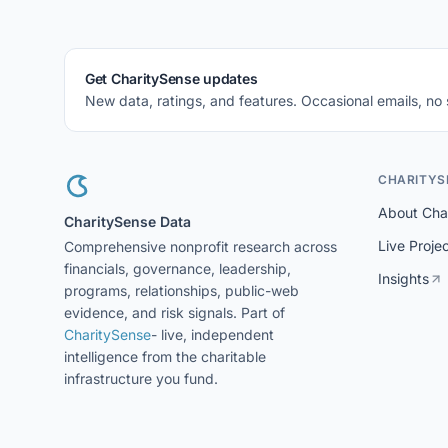
Get CharitySense updates
New data, ratings, and features. Occasional emails, no
CHARITYS
About Cha
CharitySense Data
Live Proje
Comprehensive nonprofit research across
financials, governance, leadership,
Insights
programs, relationships, public-web
evidence, and risk signals. Part of
CharitySense
- live, independent
intelligence from the charitable
infrastructure you fund.