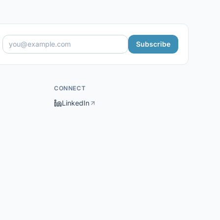
Subscribe
CONNECT
LinkedIn