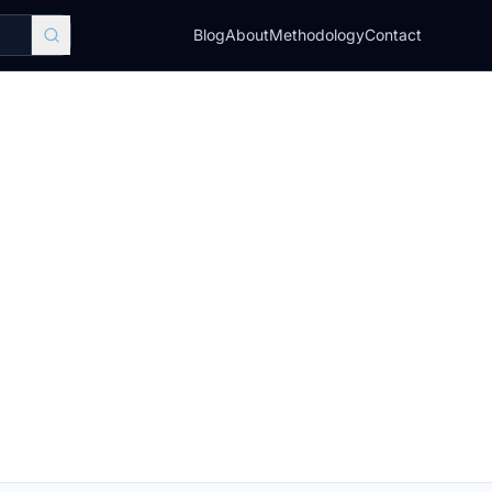
Blog
About
Methodology
Contact