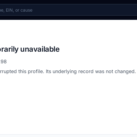
rarily unavailable
298
errupted this profile. Its underlying record was not changed.