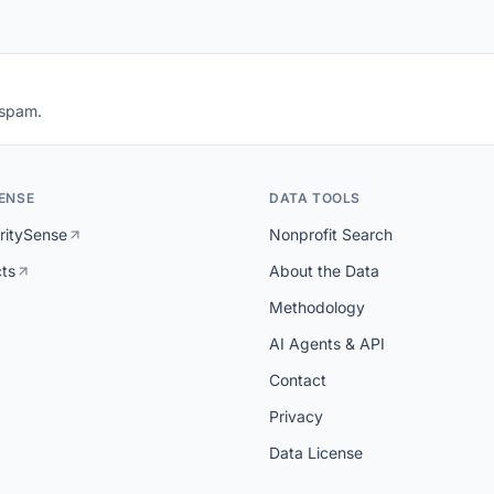
 spam.
ENSE
DATA TOOLS
ritySense
Nonprofit Search
cts
About the Data
Methodology
AI Agents & API
Contact
Privacy
Data License