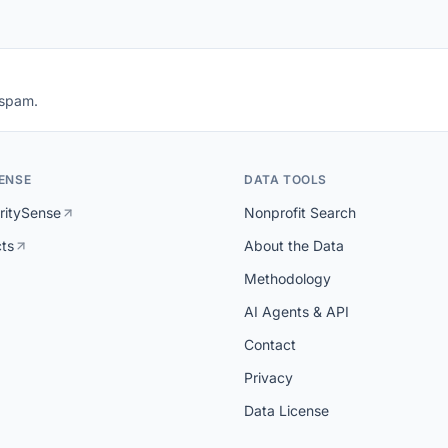
 spam.
ENSE
DATA TOOLS
ritySense
Nonprofit Search
cts
About the Data
Methodology
AI Agents & API
Contact
Privacy
Data License