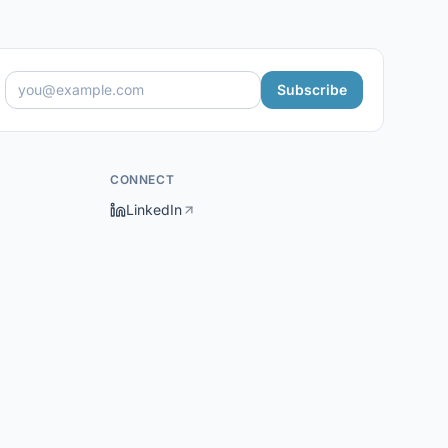
Subscribe
CONNECT
LinkedIn