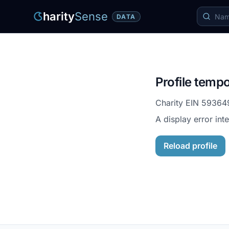
harity
Sense
DATA
Profile tempo
Charity EIN
59364
A display error int
Reload profile