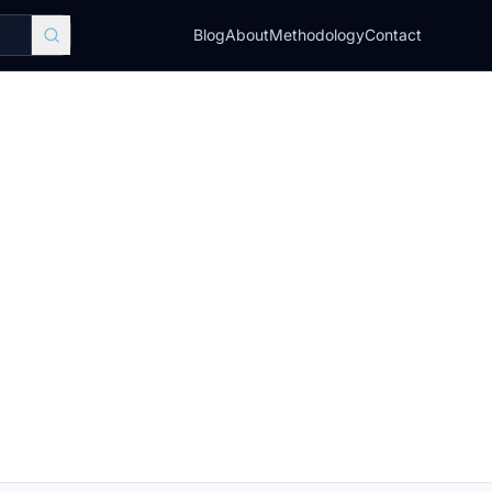
Blog
About
Methodology
Contact