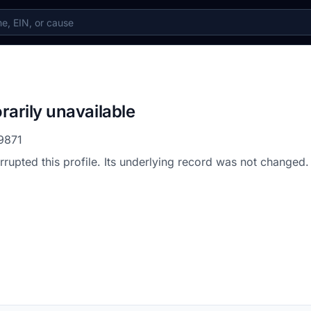
rarily unavailable
9871
errupted this profile. Its underlying record was not changed.