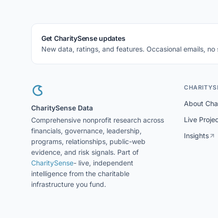
Get CharitySense updates
New data, ratings, and features. Occasional emails, no
CHARITYS
About Cha
CharitySense Data
Live Proje
Comprehensive nonprofit research across
financials, governance, leadership,
Insights
programs, relationships, public-web
evidence, and risk signals. Part of
CharitySense
- live, independent
intelligence from the charitable
infrastructure you fund.