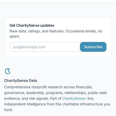
Get CharitySense updates
New data, ratings, and features. Occasional emails, no
spam.
Subscribe
CharitySense Data
Comprehensive nonprofit research across financials,
governance, leadership, programs, relationships, public-web
evidence, and risk signals. Part of
CharitySense
- live,
independent intelligence from the charitable infrastructure you
fund.