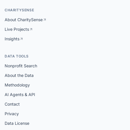
CHARITYSENSE
About CharitySense
Live Projects
Insights
DATA TOOLS
Nonprofit Search
About the Data
Methodology
AI Agents & API
Contact
Privacy
Data License