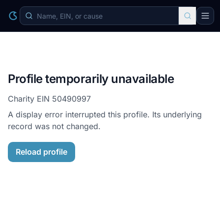
Profile temporarily unavailable
Charity EIN
50490997
A display error interrupted this profile. Its underlying
record was not changed.
Reload profile