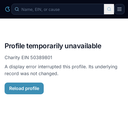
Profile temporarily unavailable
Charity EIN
50389801
A display error interrupted this profile. Its underlying
record was not changed.
Reload profile