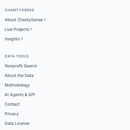
CHARITYSENSE
About CharitySense
Live Projects
Insights
DATA TOOLS
Nonprofit Search
About the Data
Methodology
AI Agents & API
Contact
Privacy
Data License