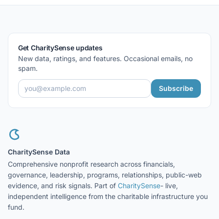
Get CharitySense updates
New data, ratings, and features. Occasional emails, no
spam.
Subscribe
CharitySense Data
Comprehensive nonprofit research across financials,
governance, leadership, programs, relationships, public-web
evidence, and risk signals. Part of
CharitySense
- live,
independent intelligence from the charitable infrastructure you
fund.