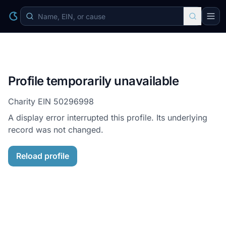
Profile temporarily unavailable
Charity EIN
50296998
A display error interrupted this profile. Its underlying
record was not changed.
Reload profile