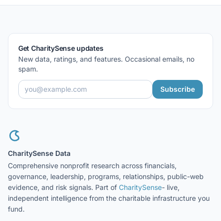
Get CharitySense updates
New data, ratings, and features. Occasional emails, no
spam.
Subscribe
CharitySense Data
Comprehensive nonprofit research across financials,
governance, leadership, programs, relationships, public-web
evidence, and risk signals. Part of
CharitySense
- live,
independent intelligence from the charitable infrastructure you
fund.