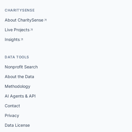
CHARITYSENSE
About CharitySense
Live Projects
Insights
DATA TOOLS
Nonprofit Search
About the Data
Methodology
AI Agents & API
Contact
Privacy
Data License