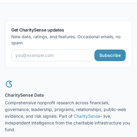
Get CharitySense updates
New data, ratings, and features. Occasional emails, no
spam.
Subscribe
CharitySense Data
Comprehensive nonprofit research across financials,
governance, leadership, programs, relationships, public-web
evidence, and risk signals. Part of
CharitySense
- live,
independent intelligence from the charitable infrastructure you
fund.