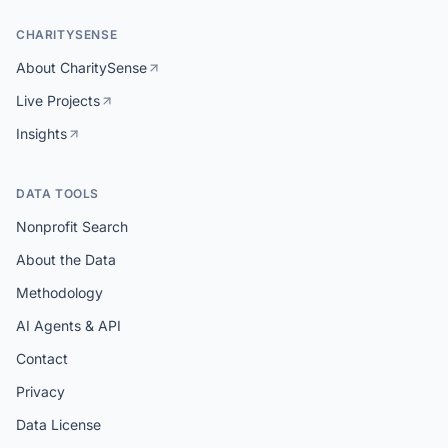
CHARITYSENSE
About CharitySense
Live Projects
Insights
DATA TOOLS
Nonprofit Search
About the Data
Methodology
AI Agents & API
Contact
Privacy
Data License