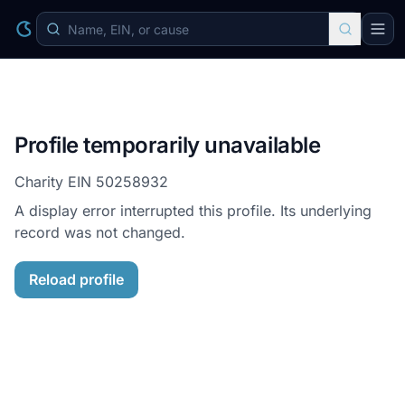
Profile temporarily unavailable
Charity EIN
50258932
A display error interrupted this profile. Its underlying
record was not changed.
Reload profile