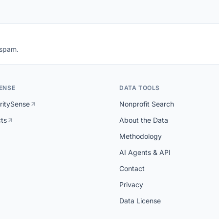
 spam.
ENSE
DATA TOOLS
ritySense
Nonprofit Search
cts
About the Data
Methodology
AI Agents & API
Contact
Privacy
Data License