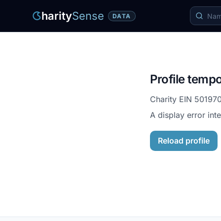
harity
Sense
DATA
Profile tempo
Charity EIN
50197
A display error int
Reload profile