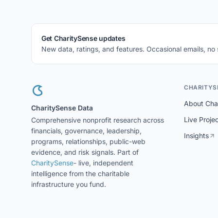
Get CharitySense updates
New data, ratings, and features. Occasional emails, no
CHARITYS
About Cha
CharitySense Data
Live Proje
Comprehensive nonprofit research across
financials, governance, leadership,
Insights
programs, relationships, public-web
evidence, and risk signals. Part of
CharitySense
- live, independent
intelligence from the charitable
infrastructure you fund.