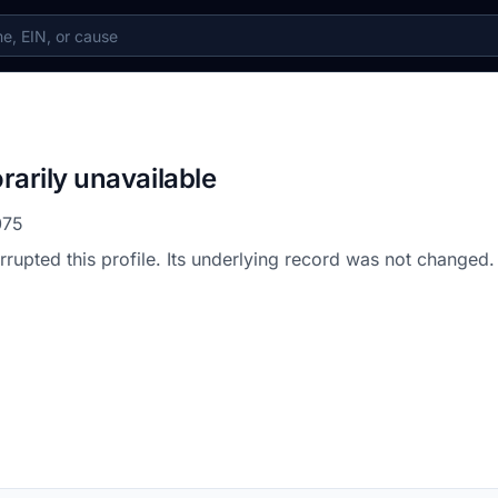
rarily unavailable
075
errupted this profile. Its underlying record was not changed.