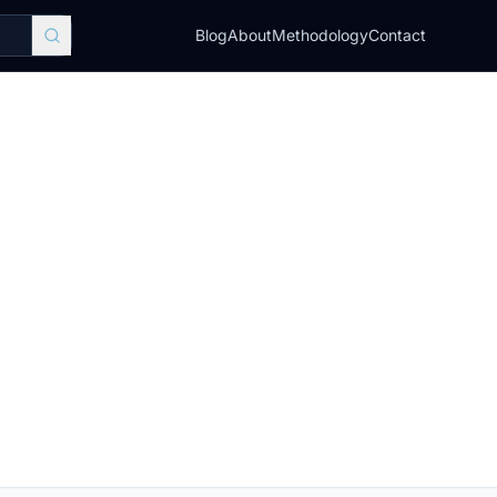
Blog
About
Methodology
Contact