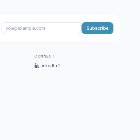
Subscribe
CONNECT
LinkedIn