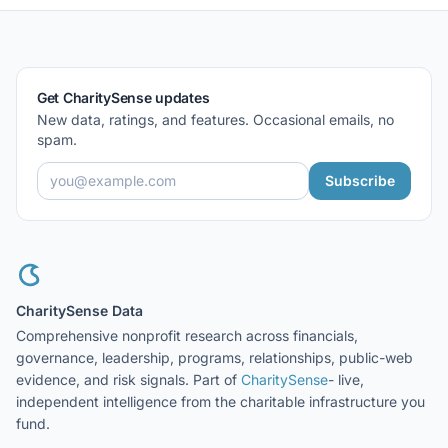
Get CharitySense updates
New data, ratings, and features. Occasional emails, no
spam.
Subscribe
CharitySense Data
Comprehensive nonprofit research across financials,
governance, leadership, programs, relationships, public-web
evidence, and risk signals. Part of
CharitySense
- live,
independent intelligence from the charitable infrastructure you
fund.