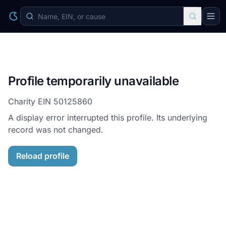
Profile temporarily unavailable
Charity EIN
50125860
A display error interrupted this profile. Its underlying
record was not changed.
Reload profile