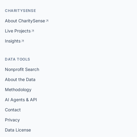
CHARITYSENSE
About CharitySense
Live Projects
Insights
DATA TOOLS
Nonprofit Search
About the Data
Methodology
AI Agents & API
Contact
Privacy
Data License