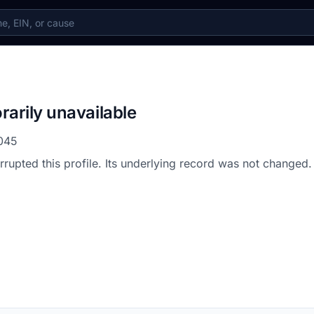
rarily unavailable
045
errupted this profile. Its underlying record was not changed.