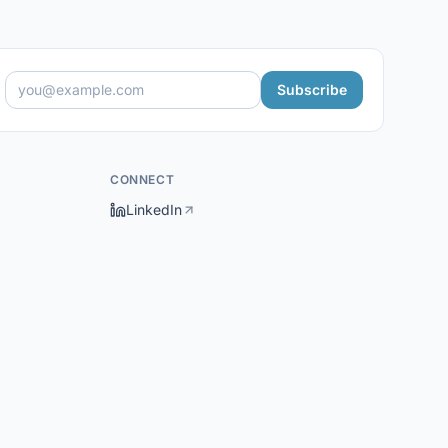
Subscribe
CONNECT
LinkedIn