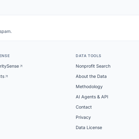
 spam.
ENSE
DATA TOOLS
ritySense
Nonprofit Search
cts
About the Data
Methodology
AI Agents & API
Contact
Privacy
Data License