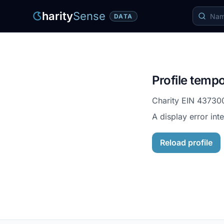
harity
Sense
DATA
Profile tempo
Charity EIN
43730
A display error int
Reload profile