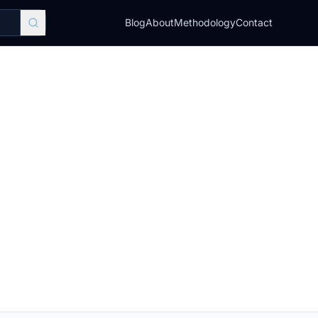
Blog
About
Methodology
Contact