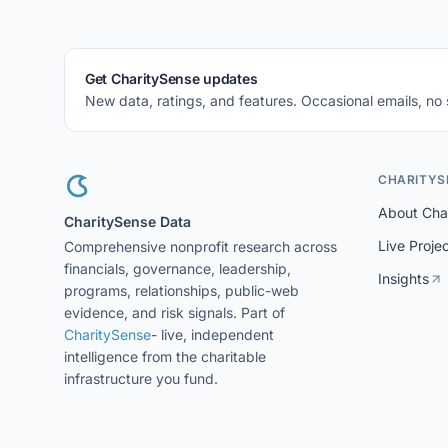
Get CharitySense updates
New data, ratings, and features. Occasional emails, no
CHARITYS
About Cha
CharitySense Data
Live Proje
Comprehensive nonprofit research across
financials, governance, leadership,
Insights
programs, relationships, public-web
evidence, and risk signals. Part of
CharitySense
- live, independent
intelligence from the charitable
infrastructure you fund.