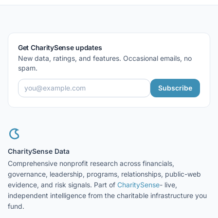
Get CharitySense updates
New data, ratings, and features. Occasional emails, no
spam.
Subscribe
CharitySense Data
Comprehensive nonprofit research across financials,
governance, leadership, programs, relationships, public-web
evidence, and risk signals. Part of
CharitySense
- live,
independent intelligence from the charitable infrastructure you
fund.