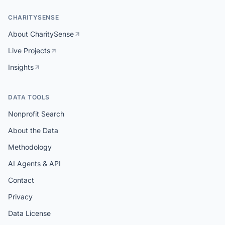
CHARITYSENSE
About CharitySense
Live Projects
Insights
DATA TOOLS
Nonprofit Search
About the Data
Methodology
AI Agents & API
Contact
Privacy
Data License