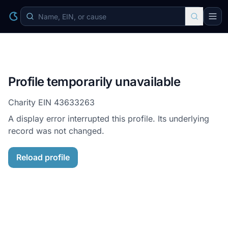
Profile temporarily unavailable
Charity EIN
43633263
A display error interrupted this profile. Its underlying
record was not changed.
Reload profile