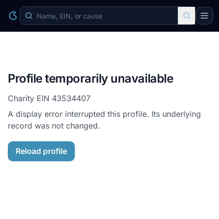
Profile temporarily unavailable
Charity EIN
43534407
A display error interrupted this profile. Its underlying
record was not changed.
Reload profile