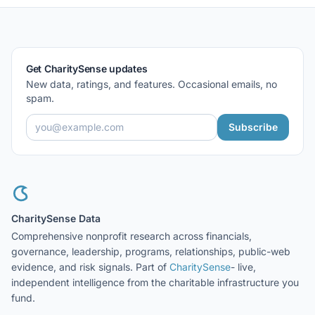
Get CharitySense updates
New data, ratings, and features. Occasional emails, no
spam.
Subscribe
CharitySense Data
Comprehensive nonprofit research across financials,
governance, leadership, programs, relationships, public-web
evidence, and risk signals. Part of
CharitySense
- live,
independent intelligence from the charitable infrastructure you
fund.