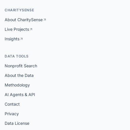
CHARITYSENSE
About CharitySense
Live Projects
Insights
DATA TOOLS
Nonprofit Search
About the Data
Methodology
AI Agents & API
Contact
Privacy
Data License