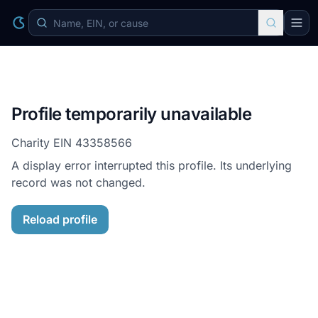
Profile temporarily unavailable
Charity EIN
43358566
A display error interrupted this profile. Its underlying
record was not changed.
Reload profile