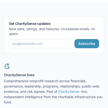
Get CharitySense updates
New data, ratings, and features. Occasional emails, no
spam.
Subscribe
CharitySense Data
Comprehensive nonprofit research across financials,
governance, leadership, programs, relationships, public-web
evidence, and risk signals. Part of
CharitySense
- live,
independent intelligence from the charitable infrastructure you
fund.