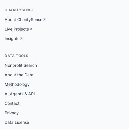
CHARITYSENSE
About CharitySense
Live Projects
Insights
DATA TOOLS
Nonprofit Search
About the Data
Methodology
AI Agents & API
Contact
Privacy
Data License