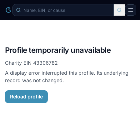
Profile temporarily unavailable
Charity EIN
43306782
A display error interrupted this profile. Its underlying
record was not changed.
Reload profile