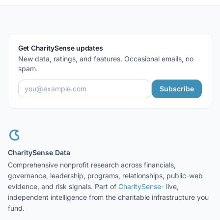
Get CharitySense updates
New data, ratings, and features. Occasional emails, no
spam.
Subscribe
CharitySense Data
Comprehensive nonprofit research across financials,
governance, leadership, programs, relationships, public-web
evidence, and risk signals. Part of
CharitySense
- live,
independent intelligence from the charitable infrastructure you
fund.