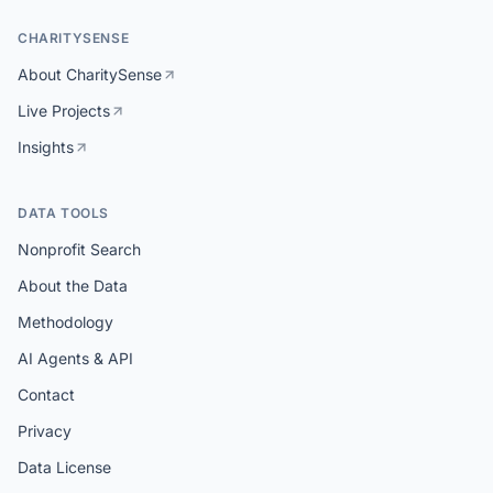
CHARITYSENSE
About CharitySense
Live Projects
Insights
DATA TOOLS
Nonprofit Search
About the Data
Methodology
AI Agents & API
Contact
Privacy
Data License