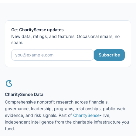
Get CharitySense updates
New data, ratings, and features. Occasional emails, no
spam.
Subscribe
CharitySense Data
Comprehensive nonprofit research across financials,
governance, leadership, programs, relationships, public-web
evidence, and risk signals. Part of
CharitySense
- live,
independent intelligence from the charitable infrastructure you
fund.