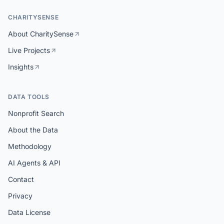
CHARITYSENSE
About CharitySense
Live Projects
Insights
DATA TOOLS
Nonprofit Search
About the Data
Methodology
AI Agents & API
Contact
Privacy
Data License