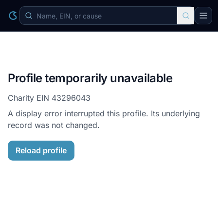
Profile temporarily unavailable
Charity EIN
43296043
A display error interrupted this profile. Its underlying
record was not changed.
Reload profile