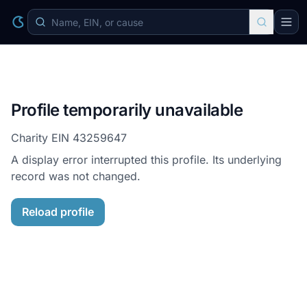
Profile temporarily unavailable
Charity EIN
43259647
A display error interrupted this profile. Its underlying
record was not changed.
Reload profile