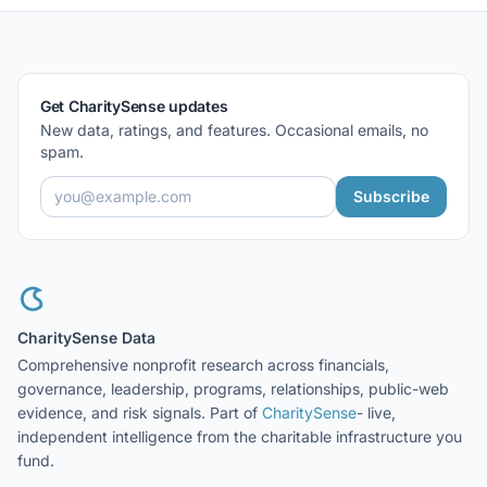
Get CharitySense updates
New data, ratings, and features. Occasional emails, no
spam.
Subscribe
CharitySense Data
Comprehensive nonprofit research across financials,
governance, leadership, programs, relationships, public-web
evidence, and risk signals. Part of
CharitySense
- live,
independent intelligence from the charitable infrastructure you
fund.