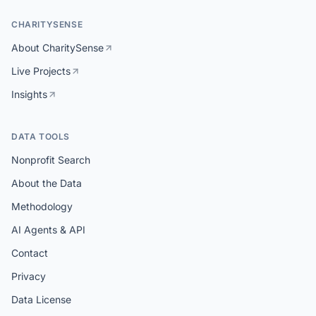
CHARITYSENSE
About CharitySense
Live Projects
Insights
DATA TOOLS
Nonprofit Search
About the Data
Methodology
AI Agents & API
Contact
Privacy
Data License