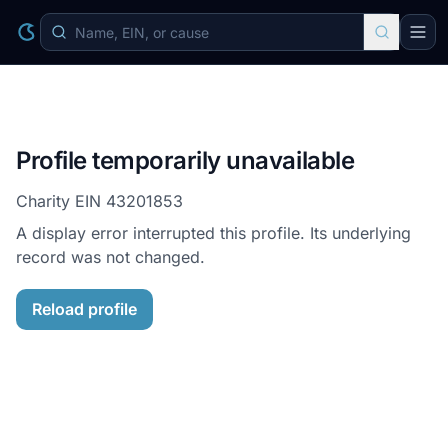
Profile temporarily unavailable
Charity EIN
43201853
A display error interrupted this profile. Its underlying
record was not changed.
Reload profile