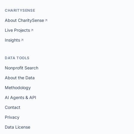
CHARITYSENSE
About CharitySense
Live Projects
Insights
DATA TOOLS
Nonprofit Search
About the Data
Methodology
AI Agents & API
Contact
Privacy
Data License