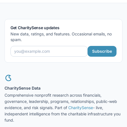
Get CharitySense updates
New data, ratings, and features. Occasional emails, no
spam.
Subscribe
CharitySense Data
Comprehensive nonprofit research across financials,
governance, leadership, programs, relationships, public-web
evidence, and risk signals. Part of
CharitySense
- live,
independent intelligence from the charitable infrastructure you
fund.