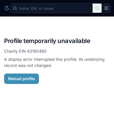
Profile temporarily unavailable
Charity EIN
43160480
A display error interrupted this profile. Its underlying
record was not changed.
Reload profile