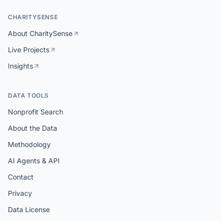
CHARITYSENSE
About CharitySense
Live Projects
Insights
DATA TOOLS
Nonprofit Search
About the Data
Methodology
AI Agents & API
Contact
Privacy
Data License