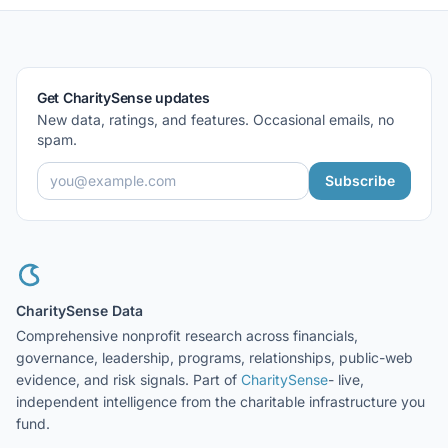
Get CharitySense updates
New data, ratings, and features. Occasional emails, no
spam.
Subscribe
CharitySense Data
Comprehensive nonprofit research across financials,
governance, leadership, programs, relationships, public-web
evidence, and risk signals. Part of
CharitySense
- live,
independent intelligence from the charitable infrastructure you
fund.