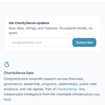
Get CharitySense updates
New data, ratings, and features. Occasional emails, no
spam.
Subscribe
CharitySense Data
Comprehensive nonprofit research across financials,
governance, leadership, programs, relationships, public-web
evidence, and risk signals. Part of
CharitySense
- live,
independent intelligence from the charitable infrastructure you
fund.