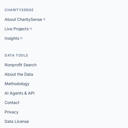
CHARITYSENSE
About CharitySense
Live Projects
Insights
DATA TOOLS
Nonprofit Search
About the Data
Methodology
AI Agents & API
Contact
Privacy
Data License