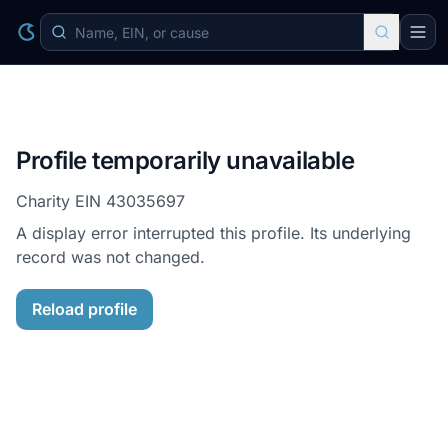
Profile temporarily unavailable
Charity EIN
43035697
A display error interrupted this profile. Its underlying
record was not changed.
Reload profile