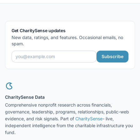
Get CharitySense updates
New data, ratings, and features. Occasional emails, no
spam.
Subscribe
CharitySense Data
Comprehensive nonprofit research across financials,
governance, leadership, programs, relationships, public-web
evidence, and risk signals. Part of
CharitySense
- live,
independent intelligence from the charitable infrastructure you
fund.