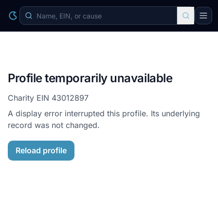
Profile temporarily unavailable
Charity EIN
43012897
A display error interrupted this profile. Its underlying
record was not changed.
Reload profile