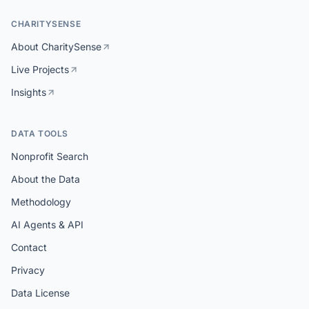
CHARITYSENSE
About CharitySense
Live Projects
Insights
DATA TOOLS
Nonprofit Search
About the Data
Methodology
AI Agents & API
Contact
Privacy
Data License