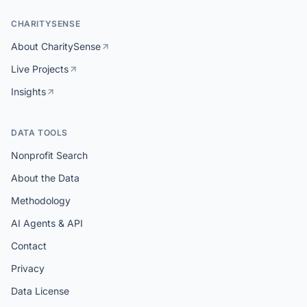
CHARITYSENSE
About CharitySense
Live Projects
Insights
DATA TOOLS
Nonprofit Search
About the Data
Methodology
AI Agents & API
Contact
Privacy
Data License