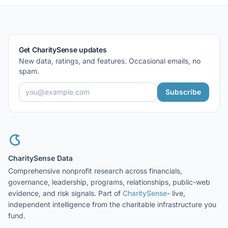
Get CharitySense updates
New data, ratings, and features. Occasional emails, no
spam.
Subscribe
CharitySense Data
Comprehensive nonprofit research across financials,
governance, leadership, programs, relationships, public-web
evidence, and risk signals. Part of
CharitySense
- live,
independent intelligence from the charitable infrastructure you
fund.