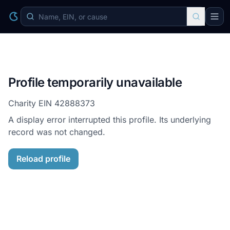
Profile temporarily unavailable
Charity EIN
42888373
A display error interrupted this profile. Its underlying
record was not changed.
Reload profile