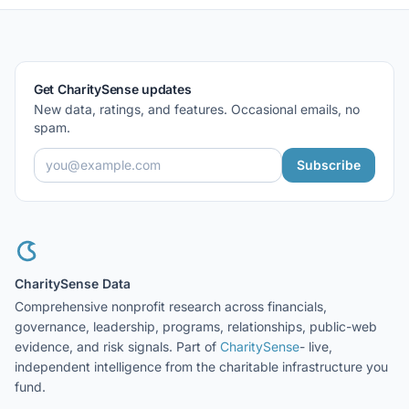
Get CharitySense updates
New data, ratings, and features. Occasional emails, no
spam.
Subscribe
CharitySense Data
Comprehensive nonprofit research across financials,
governance, leadership, programs, relationships, public-web
evidence, and risk signals. Part of
CharitySense
- live,
independent intelligence from the charitable infrastructure you
fund.