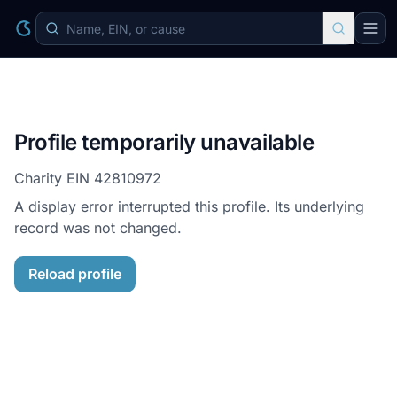
Profile temporarily unavailable
Charity EIN
42810972
A display error interrupted this profile. Its underlying
record was not changed.
Reload profile