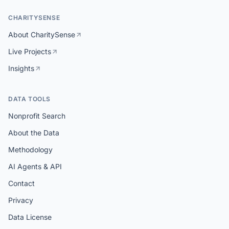
CHARITYSENSE
About CharitySense
Live Projects
Insights
DATA TOOLS
Nonprofit Search
About the Data
Methodology
AI Agents & API
Contact
Privacy
Data License