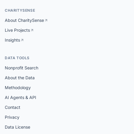
CHARITYSENSE
About CharitySense
Live Projects
Insights
DATA TOOLS
Nonprofit Search
About the Data
Methodology
AI Agents & API
Contact
Privacy
Data License