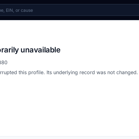
rarily unavailable
880
errupted this profile. Its underlying record was not changed.