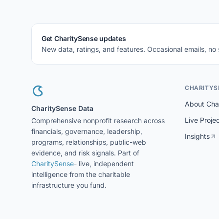
Get CharitySense updates
New data, ratings, and features. Occasional emails, no
CHARITYS
About Cha
CharitySense Data
Live Proje
Comprehensive nonprofit research across
financials, governance, leadership,
Insights
programs, relationships, public-web
evidence, and risk signals. Part of
CharitySense
- live, independent
intelligence from the charitable
infrastructure you fund.