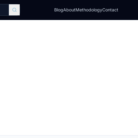
Blog
About
Methodology
Contact