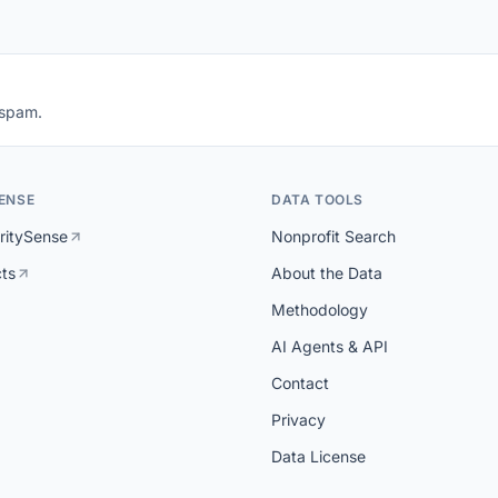
 spam.
ENSE
DATA TOOLS
ritySense
Nonprofit Search
cts
About the Data
Methodology
AI Agents & API
Contact
Privacy
Data License