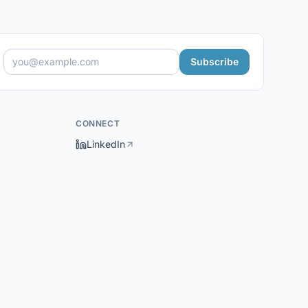
Subscribe
CONNECT
LinkedIn