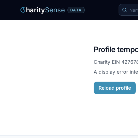
harity
Sense
DATA
Profile tempo
Charity EIN
42767
A display error int
Reload profile