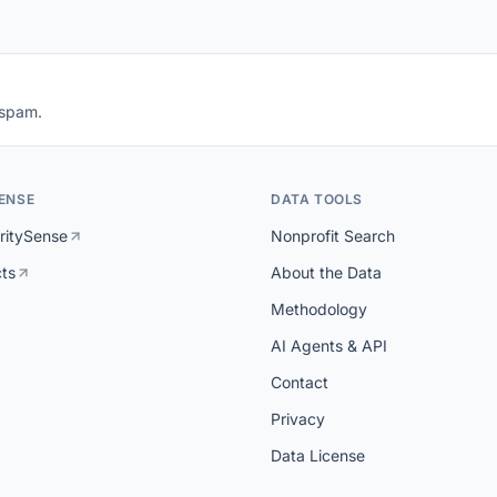
 spam.
ENSE
DATA TOOLS
ritySense
Nonprofit Search
cts
About the Data
Methodology
AI Agents & API
Contact
Privacy
Data License