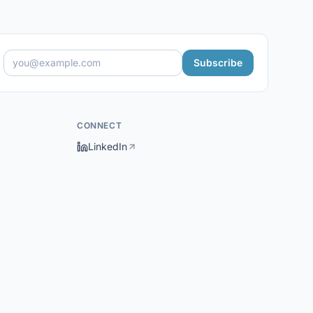
Subscribe
CONNECT
LinkedIn