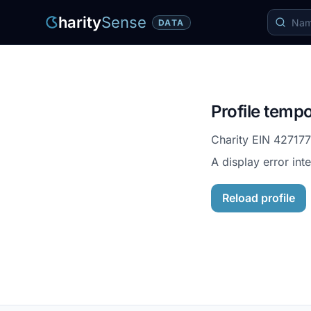
harity
Sense
DATA
Profile tempo
Charity EIN
42717
A display error int
Reload profile