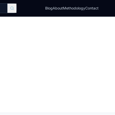
Blog
About
Methodology
Contact