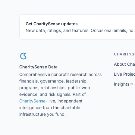
Get CharitySense updates
New data, ratings, and features. Occasional emails, no
CHARITYS
About Cha
CharitySense Data
Live Proje
Comprehensive nonprofit research across
financials, governance, leadership,
Insights
programs, relationships, public-web
evidence, and risk signals. Part of
CharitySense
- live, independent
intelligence from the charitable
infrastructure you fund.