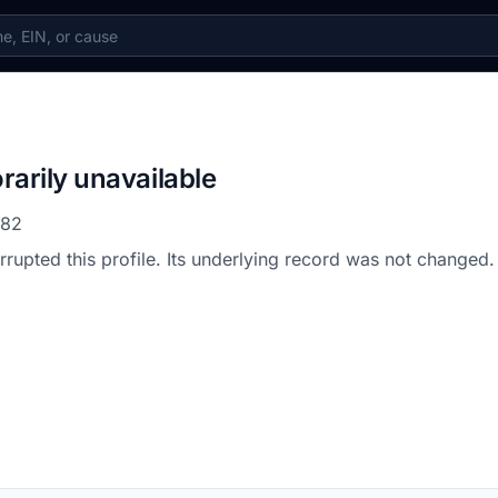
rarily unavailable
782
errupted this profile. Its underlying record was not changed.