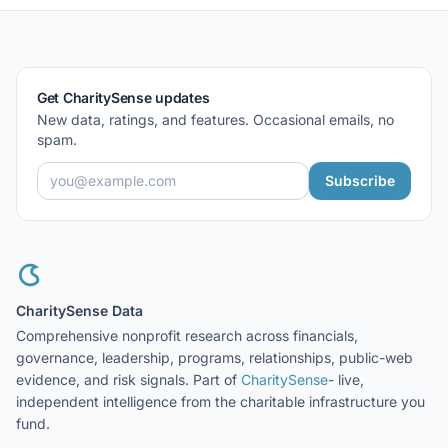
Get CharitySense updates
New data, ratings, and features. Occasional emails, no
spam.
Subscribe
CharitySense Data
Comprehensive nonprofit research across financials,
governance, leadership, programs, relationships, public-web
evidence, and risk signals. Part of
CharitySense
- live,
independent intelligence from the charitable infrastructure you
fund.