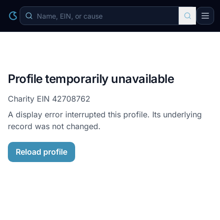
Profile temporarily unavailable
Charity EIN
42708762
A display error interrupted this profile. Its underlying
record was not changed.
Reload profile