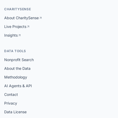
CHARITYSENSE
About CharitySense
Live Projects
Insights
DATA TOOLS
Nonprofit Search
About the Data
Methodology
AI Agents & API
Contact
Privacy
Data License