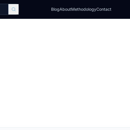
Blog
About
Methodology
Contact