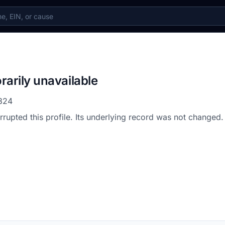
rarily unavailable
824
errupted this profile. Its underlying record was not changed.