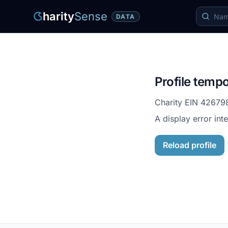
harity
Sense
DATA
Profile tempo
Charity EIN
42679
A display error int
Reload profile