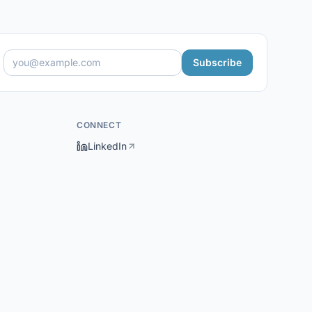
Subscribe
CONNECT
LinkedIn