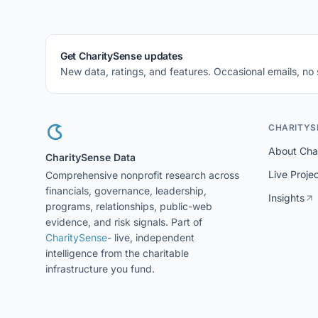
Get CharitySense updates
New data, ratings, and features. Occasional emails, no
CHARITYS
About Cha
CharitySense Data
Live Proje
Comprehensive nonprofit research across
financials, governance, leadership,
Insights
programs, relationships, public-web
evidence, and risk signals. Part of
CharitySense
- live, independent
intelligence from the charitable
infrastructure you fund.