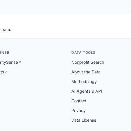
 spam.
ENSE
DATA TOOLS
ritySense
Nonprofit Search
cts
About the Data
Methodology
AI Agents & API
Contact
Privacy
Data License