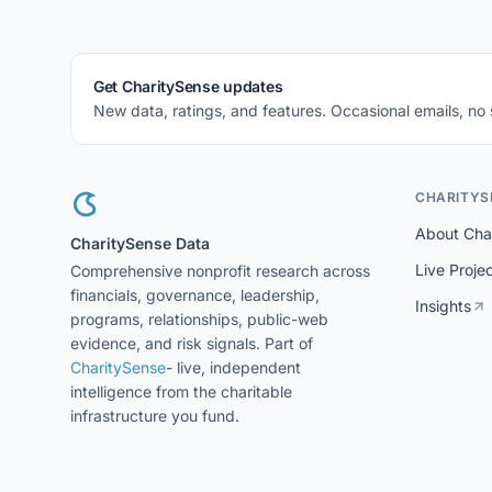
Get CharitySense updates
New data, ratings, and features. Occasional emails, no
CHARITYS
About Cha
CharitySense Data
Live Proje
Comprehensive nonprofit research across
financials, governance, leadership,
Insights
programs, relationships, public-web
evidence, and risk signals. Part of
CharitySense
- live, independent
intelligence from the charitable
infrastructure you fund.