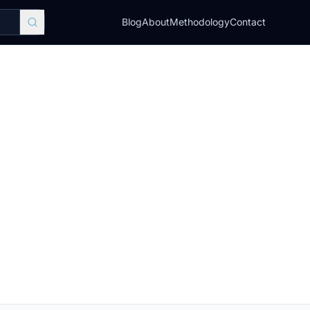
Blog
About
Methodology
Contact