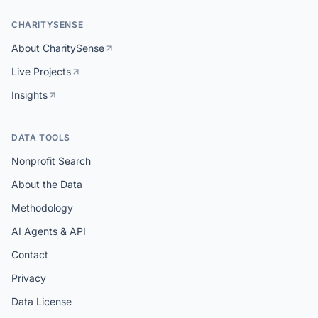
CHARITYSENSE
About CharitySense
Live Projects
Insights
DATA TOOLS
Nonprofit Search
About the Data
Methodology
AI Agents & API
Contact
Privacy
Data License