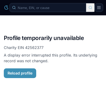
Profile temporarily unavailable
Charity EIN
42562377
A display error interrupted this profile. Its underlying
record was not changed.
Reload profile