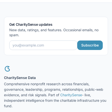
Get CharitySense updates
New data, ratings, and features. Occasional emails, no
spam.
Subscribe
CharitySense Data
Comprehensive nonprofit research across financials,
governance, leadership, programs, relationships, public-web
evidence, and risk signals. Part of
CharitySense
- live,
independent intelligence from the charitable infrastructure you
fund.