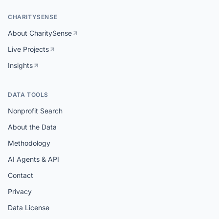
CHARITYSENSE
About CharitySense
Live Projects
Insights
DATA TOOLS
Nonprofit Search
About the Data
Methodology
AI Agents & API
Contact
Privacy
Data License