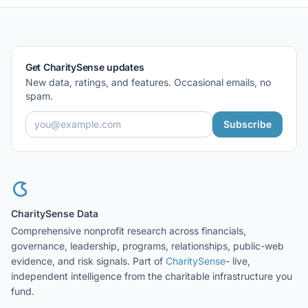
Get CharitySense updates
New data, ratings, and features. Occasional emails, no
spam.
Subscribe
CharitySense Data
Comprehensive nonprofit research across financials,
governance, leadership, programs, relationships, public-web
evidence, and risk signals. Part of
CharitySense
- live,
independent intelligence from the charitable infrastructure you
fund.