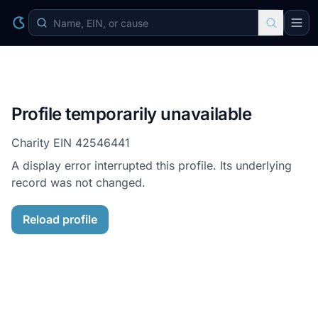
Profile temporarily unavailable
Charity EIN
42546441
A display error interrupted this profile. Its underlying
record was not changed.
Reload profile