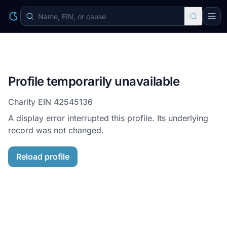
Profile temporarily unavailable
Charity EIN
42545136
A display error interrupted this profile. Its underlying
record was not changed.
Reload profile