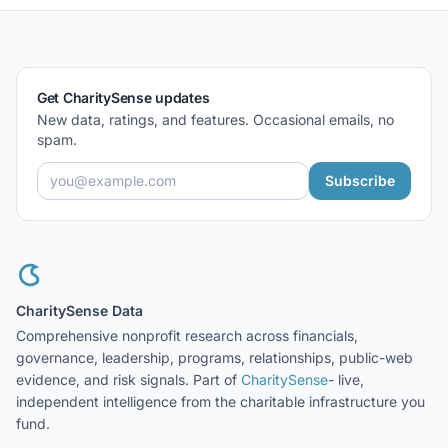
Get CharitySense updates
New data, ratings, and features. Occasional emails, no
spam.
Subscribe
CharitySense Data
Comprehensive nonprofit research across financials,
governance, leadership, programs, relationships, public-web
evidence, and risk signals. Part of
CharitySense
- live,
independent intelligence from the charitable infrastructure you
fund.