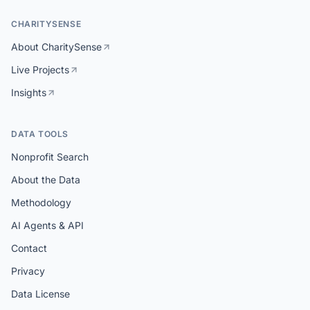
CHARITYSENSE
About CharitySense
Live Projects
Insights
DATA TOOLS
Nonprofit Search
About the Data
Methodology
AI Agents & API
Contact
Privacy
Data License