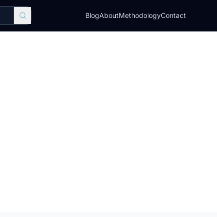
Blog
About
Methodology
Contact