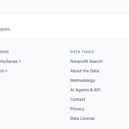
 spam.
ENSE
DATA TOOLS
ritySense
Nonprofit Search
cts
About the Data
Methodology
AI Agents & API
Contact
Privacy
Data License