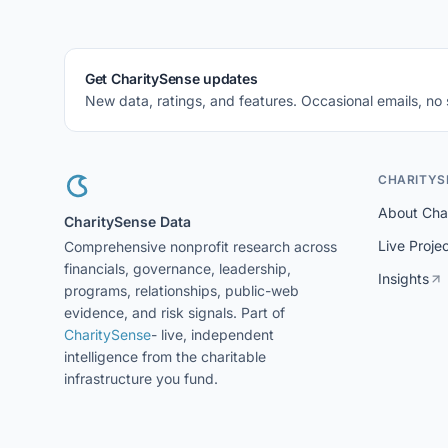
Get CharitySense updates
New data, ratings, and features. Occasional emails, no
CHARITYS
About Cha
CharitySense Data
Live Proje
Comprehensive nonprofit research across
financials, governance, leadership,
Insights
programs, relationships, public-web
evidence, and risk signals. Part of
CharitySense
- live, independent
intelligence from the charitable
infrastructure you fund.