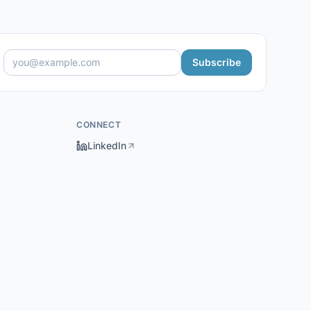
Subscribe
CONNECT
LinkedIn