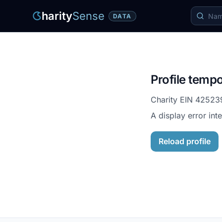
harity
Sense
DATA
Profile tempo
Charity EIN
42523
A display error int
Reload profile