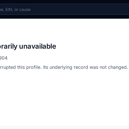
rarily unavailable
904
errupted this profile. Its underlying record was not changed.