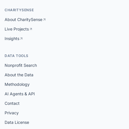
CHARITYSENSE
About CharitySense
Live Projects
Insights
DATA TOOLS
Nonprofit Search
About the Data
Methodology
AI Agents & API
Contact
Privacy
Data License