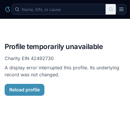
Profile temporarily unavailable
Charity EIN
42492730
A display error interrupted this profile. Its underlying
record was not changed.
Reload profile