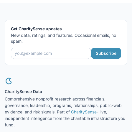
Get CharitySense updates
New data, ratings, and features. Occasional emails, no
spam.
Subscribe
CharitySense Data
Comprehensive nonprofit research across financials,
governance, leadership, programs, relationships, public-web
evidence, and risk signals. Part of
CharitySense
- live,
independent intelligence from the charitable infrastructure you
fund.