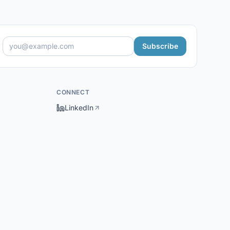
Subscribe
CONNECT
LinkedIn