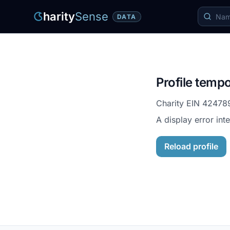
harity
Sense
DATA
Profile tempo
Charity EIN
42478
A display error int
Reload profile