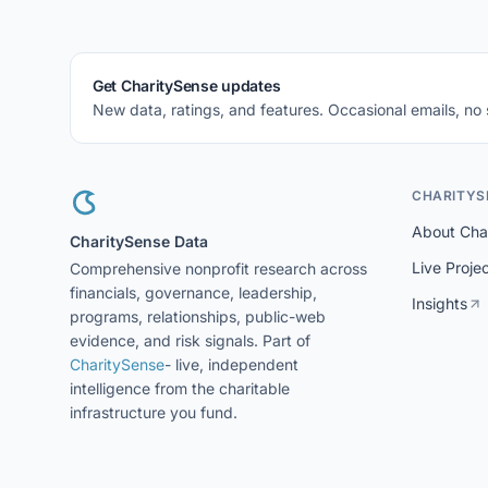
Get CharitySense updates
New data, ratings, and features. Occasional emails, no
CHARITYS
About Cha
CharitySense Data
Live Proje
Comprehensive nonprofit research across
financials, governance, leadership,
Insights
programs, relationships, public-web
evidence, and risk signals. Part of
CharitySense
- live, independent
intelligence from the charitable
infrastructure you fund.