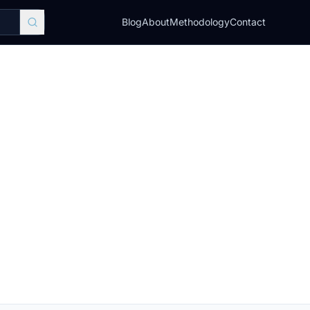
Blog
About
Methodology
Contact