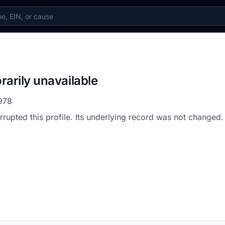
rarily unavailable
978
errupted this profile. Its underlying record was not changed.