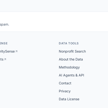
 spam.
ENSE
DATA TOOLS
ritySense
Nonprofit Search
cts
About the Data
Methodology
AI Agents & API
Contact
Privacy
Data License