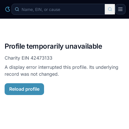
Profile temporarily unavailable
Charity EIN
42473133
A display error interrupted this profile. Its underlying
record was not changed.
Reload profile