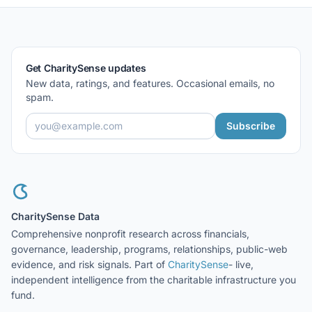
Get CharitySense updates
New data, ratings, and features. Occasional emails, no
spam.
Subscribe
CharitySense Data
Comprehensive nonprofit research across financials,
governance, leadership, programs, relationships, public-web
evidence, and risk signals. Part of
CharitySense
- live,
independent intelligence from the charitable infrastructure you
fund.