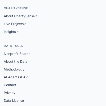
CHARITYSENSE
About CharitySense
Live Projects
Insights
DATA TOOLS
Nonprofit Search
About the Data
Methodology
AI Agents & API
Contact
Privacy
Data License