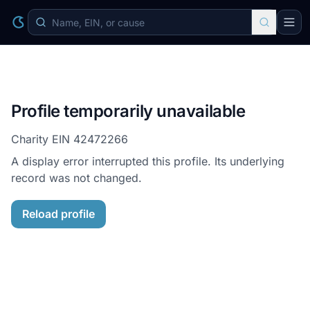
Profile temporarily unavailable
Charity EIN
42472266
A display error interrupted this profile. Its underlying
record was not changed.
Reload profile