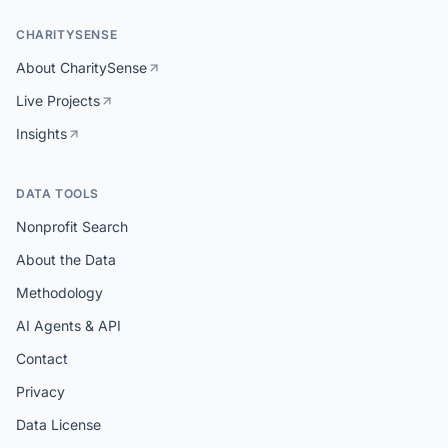
CHARITYSENSE
About CharitySense
Live Projects
Insights
DATA TOOLS
Nonprofit Search
About the Data
Methodology
AI Agents & API
Contact
Privacy
Data License