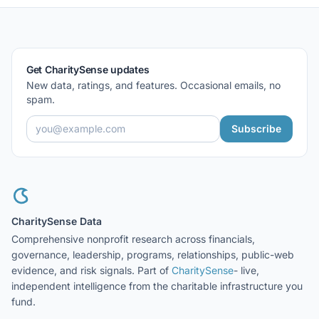
Get CharitySense updates
New data, ratings, and features. Occasional emails, no
spam.
Subscribe
CharitySense Data
Comprehensive nonprofit research across financials,
governance, leadership, programs, relationships, public-web
evidence, and risk signals. Part of
CharitySense
- live,
independent intelligence from the charitable infrastructure you
fund.