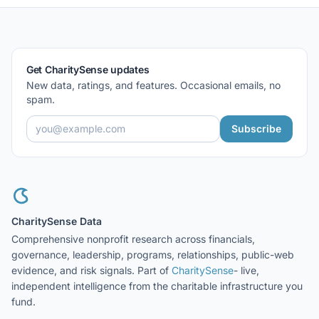
Get CharitySense updates
New data, ratings, and features. Occasional emails, no
spam.
Subscribe
CharitySense Data
Comprehensive nonprofit research across financials,
governance, leadership, programs, relationships, public-web
evidence, and risk signals. Part of
CharitySense
- live,
independent intelligence from the charitable infrastructure you
fund.