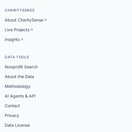
CHARITYSENSE
About CharitySense
Live Projects
Insights
DATA TOOLS
Nonprofit Search
About the Data
Methodology
AI Agents & API
Contact
Privacy
Data License