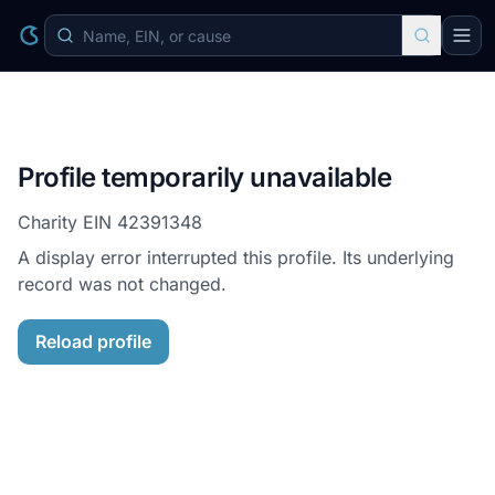
Profile temporarily unavailable
Charity EIN
42391348
A display error interrupted this profile. Its underlying
record was not changed.
Reload profile