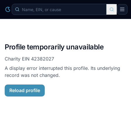
Profile temporarily unavailable
Charity EIN
42382027
A display error interrupted this profile. Its underlying
record was not changed.
Reload profile