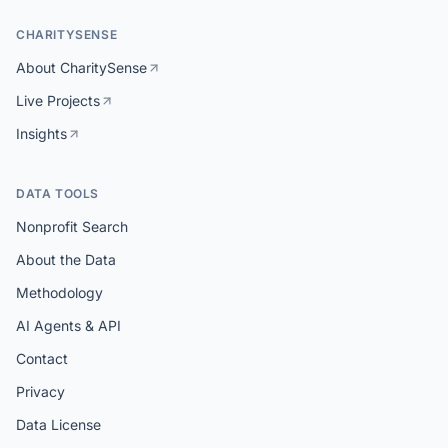
CHARITYSENSE
About CharitySense
Live Projects
Insights
DATA TOOLS
Nonprofit Search
About the Data
Methodology
AI Agents & API
Contact
Privacy
Data License