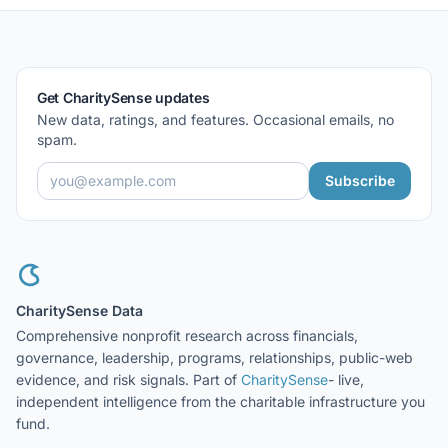
Get CharitySense updates
New data, ratings, and features. Occasional emails, no
spam.
Subscribe
CharitySense Data
Comprehensive nonprofit research across financials,
governance, leadership, programs, relationships, public-web
evidence, and risk signals. Part of
CharitySense
- live,
independent intelligence from the charitable infrastructure you
fund.