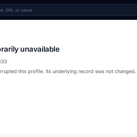
rarily unavailable
133
errupted this profile. Its underlying record was not changed.