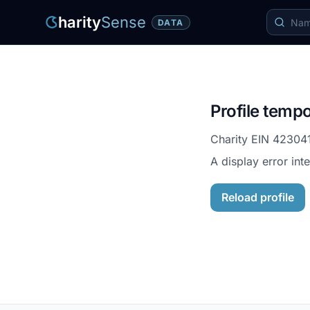
harity
Sense
DATA
Profile tempo
Charity EIN
42304
A display error int
Reload profile