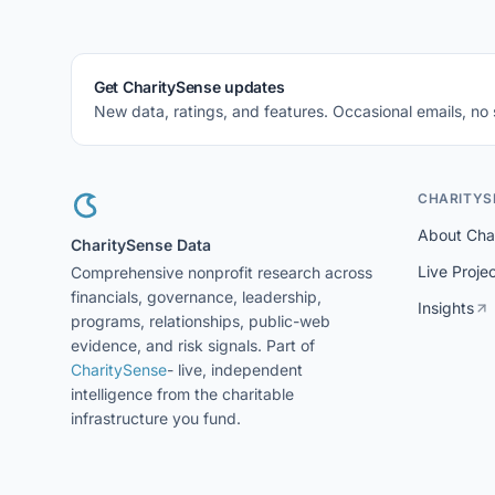
Get CharitySense updates
New data, ratings, and features. Occasional emails, no
CHARITYS
About Cha
CharitySense Data
Live Proje
Comprehensive nonprofit research across
financials, governance, leadership,
Insights
programs, relationships, public-web
evidence, and risk signals. Part of
CharitySense
- live, independent
intelligence from the charitable
infrastructure you fund.