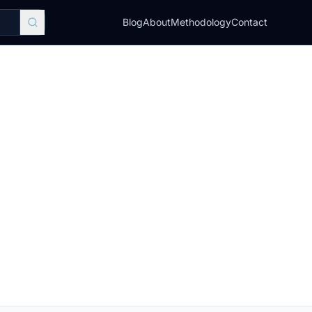
Blog
About
Methodology
Contact