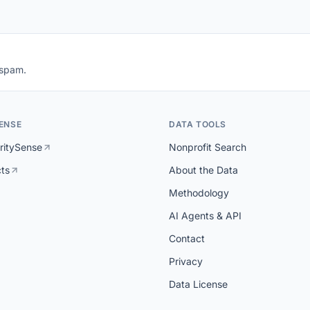
 spam.
ENSE
DATA TOOLS
ritySense
Nonprofit Search
cts
About the Data
Methodology
AI Agents & API
Contact
Privacy
Data License