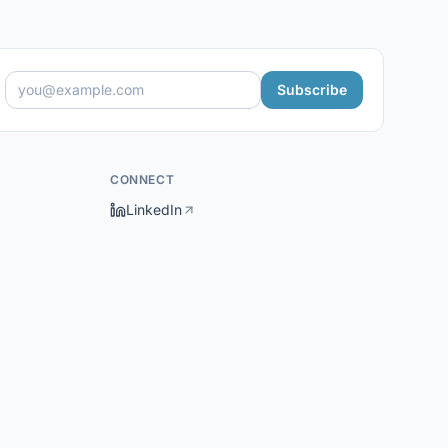
Subscribe
CONNECT
LinkedIn