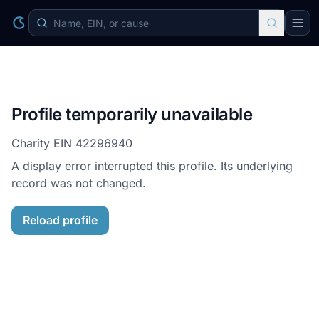
Profile temporarily unavailable
Charity EIN
42296940
A display error interrupted this profile. Its underlying
record was not changed.
Reload profile