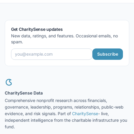
Get CharitySense updates
New data, ratings, and features. Occasional emails, no
spam.
Subscribe
CharitySense Data
Comprehensive nonprofit research across financials,
governance, leadership, programs, relationships, public-web
evidence, and risk signals. Part of
CharitySense
- live,
independent intelligence from the charitable infrastructure you
fund.