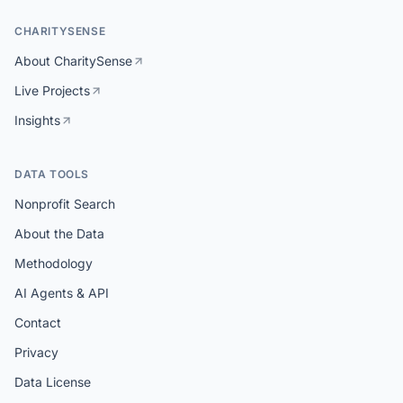
CHARITYSENSE
About CharitySense
Live Projects
Insights
DATA TOOLS
Nonprofit Search
About the Data
Methodology
AI Agents & API
Contact
Privacy
Data License